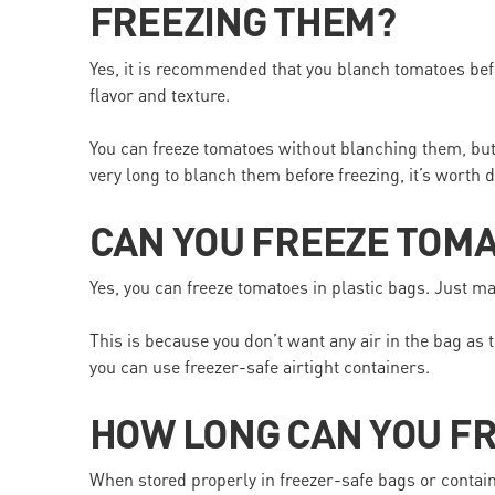
FREEZING THEM?
Yes, it is recommended that you blanch tomatoes bef
flavor and texture.
You can freeze tomatoes without blanching them, but t
very long to blanch them before freezing, it’s worth d
CAN YOU FREEZE TOMA
Yes, you can freeze tomatoes in plastic bags. Just m
This is because you don’t want any air in the bag as t
you can use freezer-safe airtight containers.
HOW LONG CAN YOU F
When stored properly in freezer-safe bags or containe