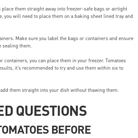
 place them straight away into freezer-safe bags or airtight
e, you will need to place them on a baking sheet lined tray and
tainers. Make sure you label the bags or containers and ensure
e sealing them.
r containers, you can place them in your freezer. Tomatoes
results, it’s recommended to try and use them within six to
 add them straight into your dish without thawing them.
ED QUESTIONS
 TOMATOES BEFORE