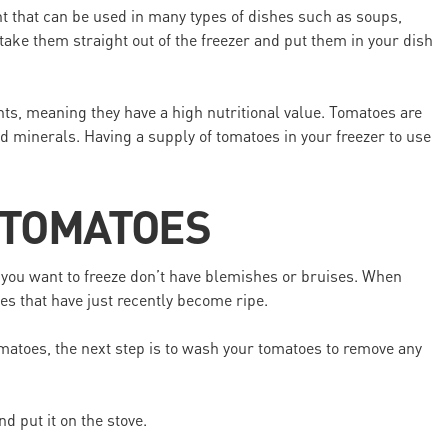
nt that can be used in many types of dishes such as soups,
take them straight out of the freezer and put them in your dish
nts, meaning they have a high nutritional value. Tomatoes are
nd minerals. Having a supply of tomatoes in your freezer to use
 TOMATOES
you want to freeze don’t have blemishes or bruises. When
es that have just recently become ripe.
atoes, the next step is to wash your tomatoes to remove any
nd put it on the stove.