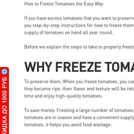
How to Freeze Tomatoes the Easy Way
If you have excess tomatoes that you want to preserve,
you step-by-step instructions for how to freeze them
supply of tomatoes on hand all year round.
Before we explain the steps to take to properly freeze
WHY FREEZE TOM
To preserve them. When you freeze tomatoes, you can 
they become ripe, their flavor and texture will be re
time and enjoy high-quality tomatoes.
To save money. Freezing a large number of tomatoes
tomatoes are in season and have a convenient supply
tomatoes, it helps you avoid food wastage.