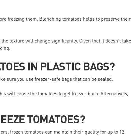
ore freezing them. Blanching tomatoes helps to preserve their
he texture will change significantly. Given that it doesn’t take
oing.
TOES IN PLASTIC BAGS?
ake sure you use freezer-safe bags that can be sealed.
his will cause the tomatoes to get freezer burn. Alternatively,
REEZE TOMATOES?
rs, frozen tomatoes can maintain their quality for up to 12