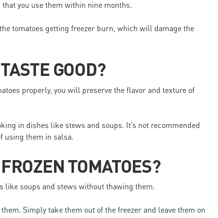
d that you use them within nine months.
sk the tomatoes getting freezer burn, which will damage the
 TASTE GOOD?
toes properly, you will preserve the flavor and texture of
oking in dishes like stews and soups. It’s not recommended
f using them in salsa.
W FROZEN TOMATOES?
es like soups and stews without thawing them.
w them. Simply take them out of the freezer and leave them on