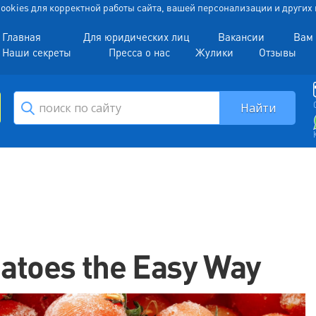
 Cookies для корректной работы сайта, вашей персонализации и други
Главная
Для юридических лиц
Вакансии
Вам 
Наши секреты
Пресса о нас
Жулики
Отзывы
atoes the Easy Way