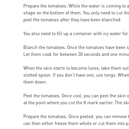
Prepare the tomatoes. While the water is coming to a
shape on the bottom of them. You only need to cut thr
peel the tomatoes after they have been blanched.
You also need to fill up a container with icy water 
Blanch the tomatoes. Once the tomatoes have been sco
Let them cook for between 30 seconds and one minu
When the skin starts to become loose, take them out. 
slotted spoon. If you don’t have one, use tongs. When
them down.
Peel the tomatoes. Once cool, you can peel the skin of
at the point where you cut the X mark earlier. The sk
Prepare the tomatoes. Once peeled, you can remove t
can then either freeze them whole or cut them into p