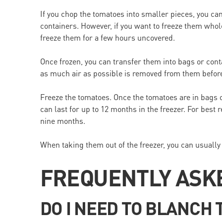
If you chop the tomatoes into smaller pieces, you can
containers. However, if you want to freeze them whol
freeze them for a few hours uncovered.
Once frozen, you can transfer them into bags or con
as much air as possible is removed from them befor
Freeze the tomatoes. Once the tomatoes are in bags o
can last for up to 12 months in the freezer. For best 
nine months.
When taking them out of the freezer, you can usually
FREQUENTLY ASK
DO I NEED TO BLANCH