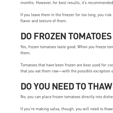
months. However, for best results, it’s recommende
If you leave them in the freezer for too long, you ri
flavor and texture of them.
DO FROZEN TOMATOES
Yes, frozen tomatoes taste good. When you freeze toma
them.
Tomatoes that have been frozen are best used for co
that you eat them raw—with the possible exception o
DO YOU NEED TO THA
No, you can place frozen tomatoes directly into dish
If you’re making salsa, though, you will need to tha