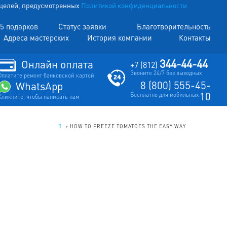
х целей, предусмотренных
Политикой конфиденциальности
5 подарков
Статус заявки
Благотворительность
Адреса мастерских
История компании
Контакты
344-44-44
Онлайн оплата
+7 (812)
Звоните 24/7 без выходных
Оплатите ремонт банковской картой
8 (800) 555-45-
WhatsApp
10
Бесплатно для мобильных
Кликните, чтобы написать нам
.
>
HOW TO FREEZE TOMATOES THE EASY WAY