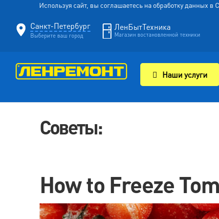
Используя сайт, вы соглашаетесь на обработку данных в
Санкт-Петербург
ЛенБытТехника
Магазин востановленной техники
Выберите ваш город
Наши услуги
Советы:
How to Freeze Tom