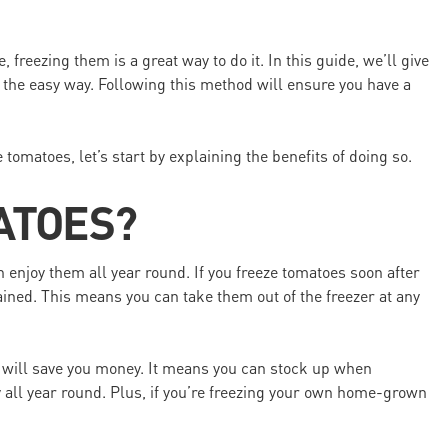
 freezing them is a great way to do it. In this guide, we’ll give
 the easy way. Following this method will ensure you have a
 tomatoes, let’s start by explaining the benefits of doing so.
ATOES?
enjoy them all year round. If you freeze tomatoes soon after
tained. This means you can take them out of the freezer at any
 will save you money. It means you can stock up when
 all year round. Plus, if you’re freezing your own home-grown