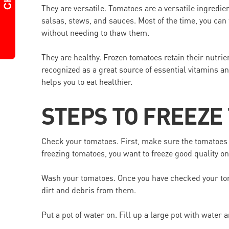
They are versatile. Tomatoes are a versatile ingredie
salsas, stews, and sauces. Most of the time, you can 
without needing to thaw them.
They are healthy. Frozen tomatoes retain their nutrie
recognized as a great source of essential vitamins a
helps you to eat healthier.
STEPS TO FREEZE
Check your tomatoes. First, make sure the tomatoes 
freezing tomatoes, you want to freeze good quality on
Wash your tomatoes. Once you have checked your tom
dirt and debris from them.
Put a pot of water on. Fill up a large pot with water a