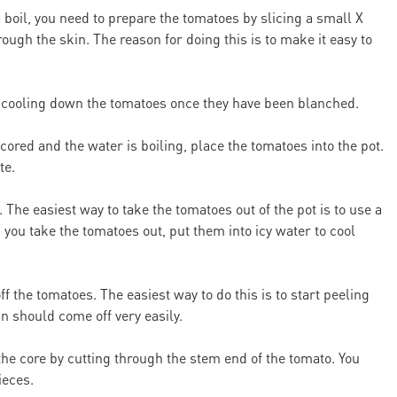
 boil, you need to prepare the tomatoes by slicing a small X
ough the skin. The reason for doing this is to make it easy to
for cooling down the tomatoes once they have been blanched.
red and the water is boiling, place the tomatoes into the pot.
te.
The easiest way to take the tomatoes out of the pot is to use a
 you take the tomatoes out, put them into icy water to cool
f the tomatoes. The easiest way to do this is to start peeling
in should come off very easily.
he core by cutting through the stem end of the tomato. You
ieces.